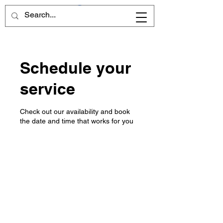
Schedule your
service
Check out our availability and book
the date and time that works for you